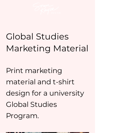
Global Studies
Marketing Material
Print marketing
material and t-shirt
design for a university
Global Studies
Program.